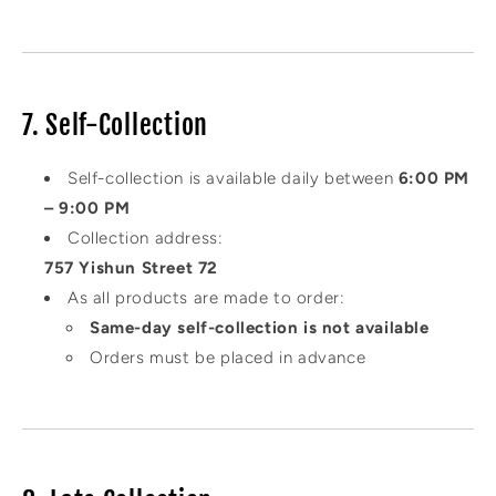
7. Self-Collection
Self-collection is available daily between
6:00 PM
– 9:00 PM
Collection address:
757 Yishun Street 72
As all products are made to order:
Same-day self-collection is not available
Orders must be placed in advance