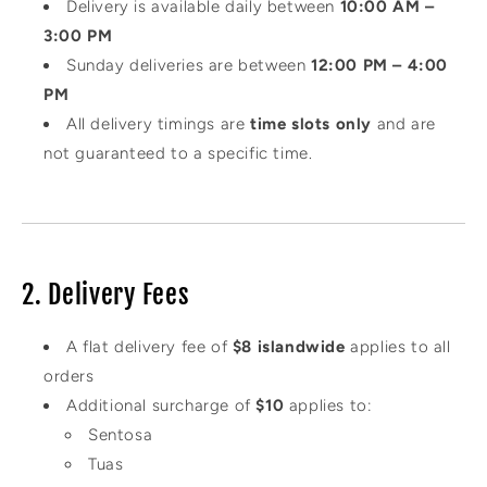
Delivery is available daily between
10:00 AM –
3:00 PM
Sunday deliveries are between
12:00 PM – 4:00
PM
All delivery timings are
time slots only
and are
not guaranteed to a specific time.
2. Delivery Fees
A flat delivery fee of
$8 islandwide
applies to all
orders
Additional surcharge of
$10
applies to:
Sentosa
Tuas