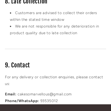
8. Late Collection
Customers are advised to collect their orders
within the stated time window
We are not responsible for any deterioration in
product quality due to late collection
9. Contact
For any delivery or collection enquiries, please contact
us:
Email:
cakesomarvellous@gmail.com
Phone/WhatsApp:
93535012