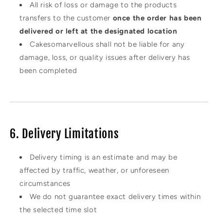
All risk of loss or damage to the products
transfers to the customer
once the order has been
delivered or left at the designated location
Cakesomarvellous shall not be liable for any
damage, loss, or quality issues after delivery has
been completed
6. Delivery Limitations
Delivery timing is an estimate and may be
affected by traffic, weather, or unforeseen
circumstances
We do not guarantee exact delivery times within
the selected time slot