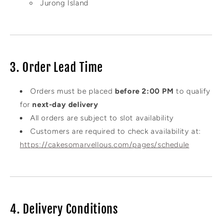
Jurong Island
3. Order Lead Time
Orders must be placed
before 2:00 PM
to qualify
for
next-day delivery
All orders are subject to slot availability
Customers are required to check availability at:
https://cakesomarvellous.com/pages/schedule
4. Delivery Conditions