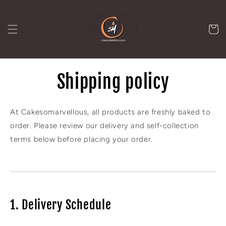
Skip to
content
Cart
Shipping policy
At Cakesomarvellous, all products are freshly baked to
order. Please review our delivery and self-collection
terms below before placing your order.
1. Delivery Schedule