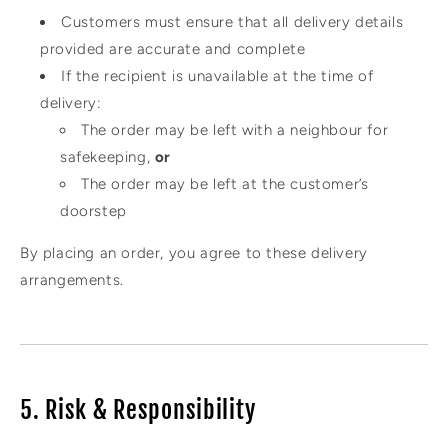
Customers must ensure that all delivery details
provided are accurate and complete
If the recipient is unavailable at the time of
delivery:
The order may be left with a neighbour for
safekeeping,
or
The order may be left at the customer’s
doorstep
By placing an order, you agree to these delivery
arrangements.
5. Risk & Responsibility