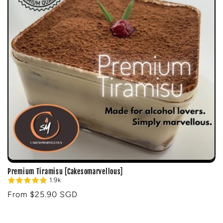
i
o
n
:
Premium Tiramisu [Cakesomarvellous]
1.9k
Regular
From $25.90 SGD
price